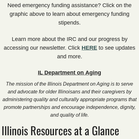
PUNS
​Need emergency funding assistance? Click on the
graphic above to learn about emergency funding
Training
stipends​.
Our Programs
​​Learn more about the IRC and our progress by
accessing our newsletter. Click
HERE
to see updates
Respite Programs
and more.​
Lending Library
IL Department on Aging
Online Programming
The mission of the Illinois Department on Aging is to serve
and advocate for older Illinoisans and their caregivers by
Asynchronous Programming
administering quality and culturally appropriate programs that
promote partnerships and encourage independence, dignity,
Synchronous Programming
and quality of life.
Illinois Resources at a Glance