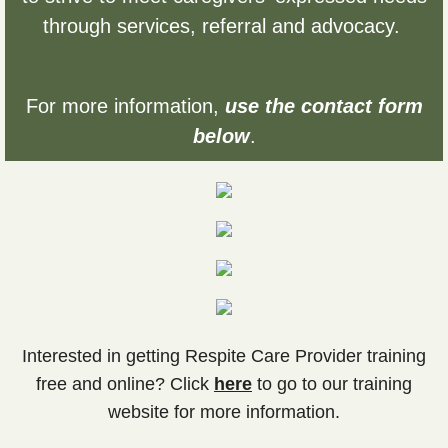
through services, referral and advocacy.
Online Resources
State Services
For more information,
use the contact form
below
.
Emergency Respite
Engage
Abuse Prevention
Contact IL Legislators
Support LGBTQIA+
​​​​​Interested in getting Respite Care Provider training
free and online? Click
here
to go to our training
Stress Relief
website for more information.