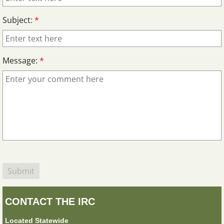
Subject:
*
Message:
*
CONTACT THE IRC
Located Statewide