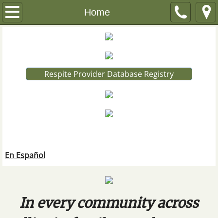
Home
Home
About
FAQ
Respite Provider Database Registry
En Español
IRC Board
Publications
En Español
Find Resources
Resources by Disability
In every community across
All Disabilities