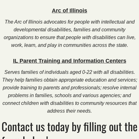
Arc of Illinois
The Arc of Illinois advocates for people with intellectual and
developmental disabilities, families and community
organizations to ensure that people with disabilities can live,
work, learn, and play in communities across the state.
IL Parent Training and Information Centers
Serves families of individuals aged 0-22 with all disabilities.
They help families obtain appropriate education and services;
provide training to parents and professionals; resolve internal
problems in families, schools and various agencies; and
connect children with disabilities to community resources that
address their needs.
Contact us today by filling out the