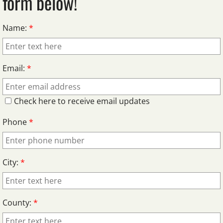
form below!
Name:
*
Email:
*
Check here to receive email updates
Phone
*
City:
*
County:
*