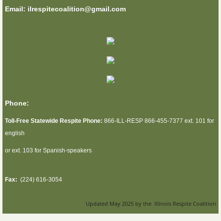
Email: ilrespitecoalition@gmail.com
Phone:
Toll-Free Statewide Respite Phone:
866-ILL-RESP 866-455-7377 ext. 101 for
english
or ext. 103 for Spanish-speakers
Fax:
(224) 616-3054
Updated May 2025 by the Illinois Respite Coalition