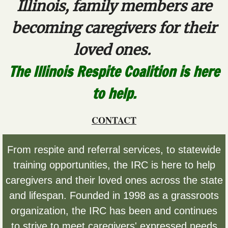
Illinois, family members are
Alzheimers/Dementia
becoming caregivers for their
Autism
loved ones.
The Illinois Respite Coalition is here
Medically Fragile
to help.
Mental Illness
CONTACT
Resources by Age
Resources for All Ages
From respite and referral services, to statewide
training opportunities, the IRC is here to help
Resources for 60+
caregivers and their loved ones across the state
and lifespan. Founded in 1998 as a grassroots
Statewide Resources
organization, the IRC has been and continues
Caregiver Resources
to strive to meet caregivers' expressed needs